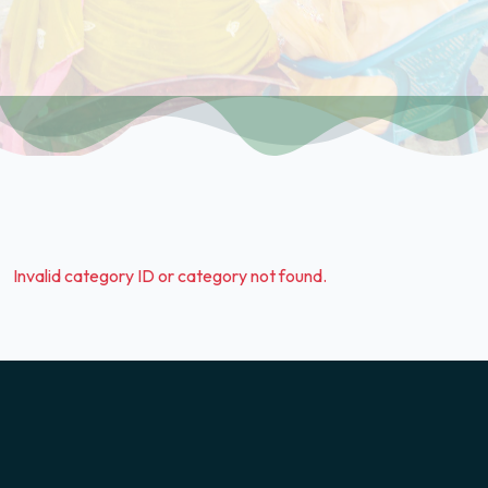
Invalid category ID or category not found.