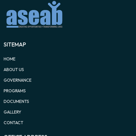
SITEMAP
HOME
ABOUT US
GOVERNANCE
PROGRAMS
DOCUMENTS
GALLERY
CONTACT