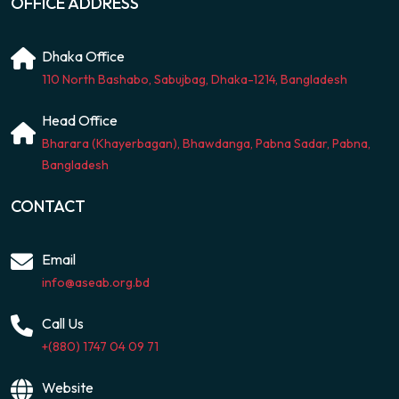
OFFICE ADDRESS
Dhaka Office
110 North Bashabo, Sabujbag, Dhaka-1214, Bangladesh
Head Office
Bharara (Khayerbagan), Bhawdanga, Pabna Sadar, Pabna,
Bangladesh
CONTACT
Email
info@aseab.org.bd
Call Us
+(880) 1747 04 09 71
Website