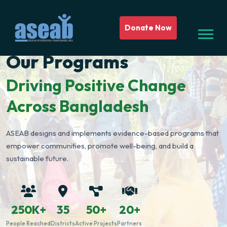
Donate Now
Our Programs
Driving Positive Change
Across Bangladesh
ASEAB designs and implements evidence-based programs that
empower communities, promote well-being, and build a
sustainable future.
250K+
35
50+
20+
People Reached
Districts
Active Projects
Partners