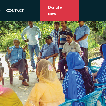
Donate
CONTACT
Now