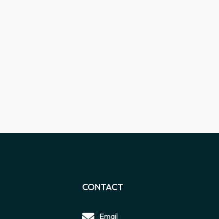
CONTACT
Email