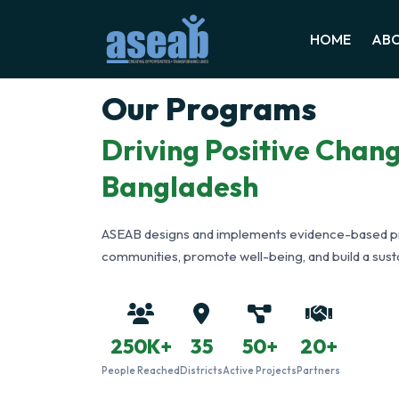
HOME
ABO
Our Programs
Driving Positive Chan
Bangladesh
ASEAB designs and implements evidence-based 
communities, promote well-being, and build a susta
250K+
35
50+
20+
People Reached
Districts
Active Projects
Partners