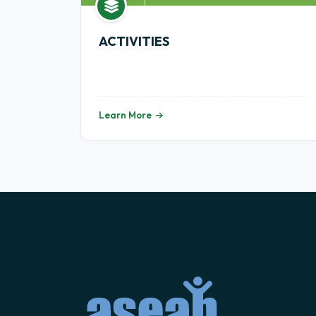
ACTIVITIES
Learn More