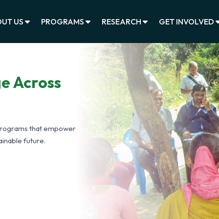
UT US
PROGRAMS
RESEARCH
GET INVOLVED
ge Across
programs that empower
inable future.