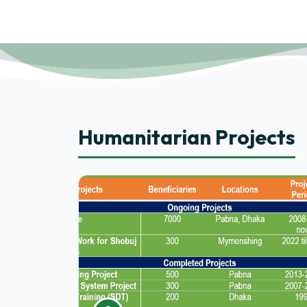
Humanitarian Projects