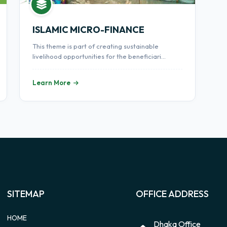
ISLAMIC MICRO-FINANCE
This theme is part of creating sustainable
livelihood opportunities for the beneficiari...
Learn More
SITEMAP
OFFICE ADDRESS
HOME
Dhaka Office