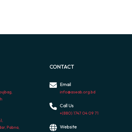
CONTACT
Email
bujbag,
info@aseab.org.bd
sh
Call Us
+(880) 1747 04 09 71
),
Website
ar, Pabna,