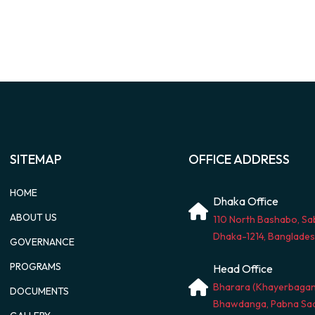
SITEMAP
OFFICE ADDRESS
HOME
Dhaka Office
ABOUT US
110 North Bashabo, Sa
Dhaka-1214, Banglade
GOVERNANCE
PROGRAMS
Head Office
Bharara (Khayerbagan
DOCUMENTS
Bhawdanga, Pabna Sad