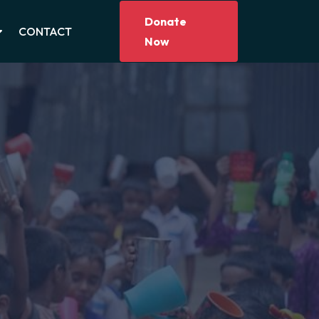
Donate
CONTACT
Now