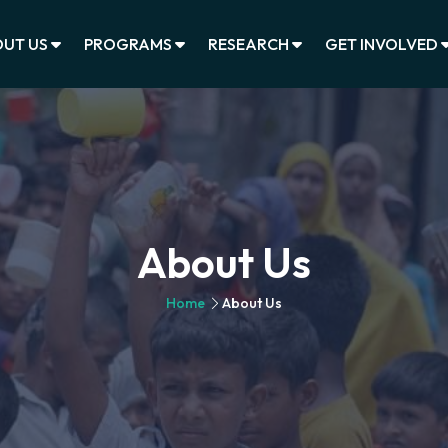
UT US
PROGRAMS
RESEARCH
GET INVOLVED
About Us
Home
About Us