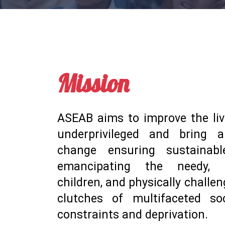
Mission
ASEAB aims to improve the liv
underprivileged and bring a
change ensuring sustainab
emancipating the needy, e
children, and physically challe
clutches of multifaceted s
constraints and deprivation.