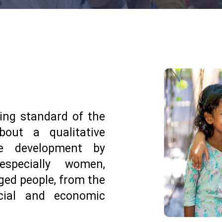
ing standard of the
bout a qualitative
le development by
specially women,
nged people, from the
ocial and economic