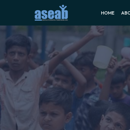
HOME
ABO